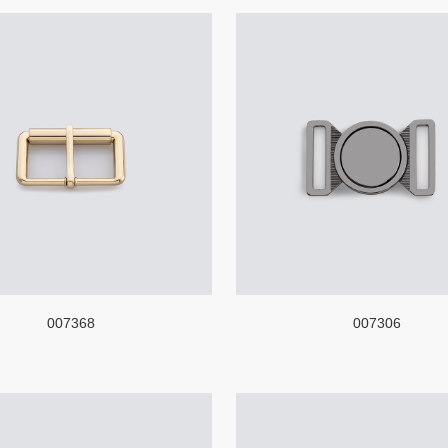
007368
007306