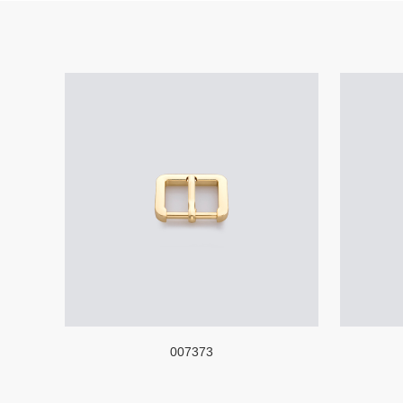
007373