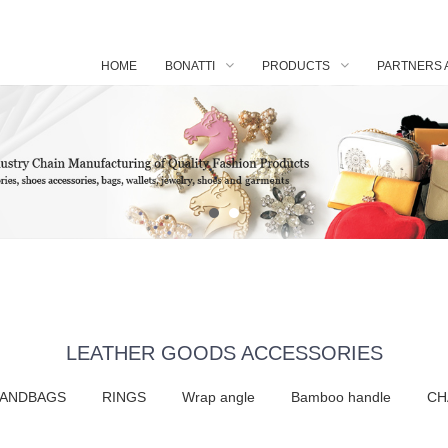
HOME
BONATTI
PRODUCTS
PARTNERS 
LEATHER GOODS ACCESSORIES
HANDBAGS
RINGS
Wrap angle
Bamboo handle
CH