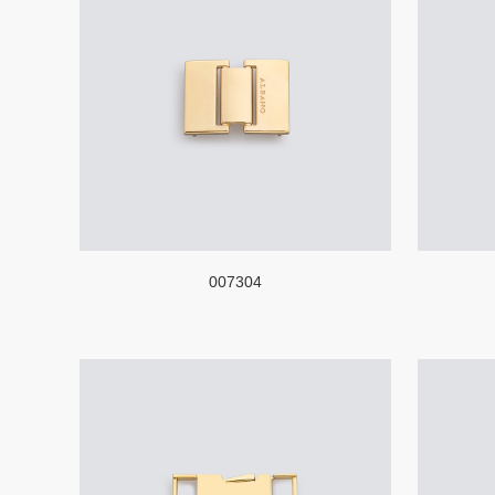
007304