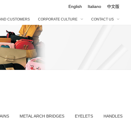
English
Italiano
中文版
AND CUSTOMERS
CORPORATE CULTURE
CONTACT US
ABOU
LEA
COR
CONT
ENGL
BRA
ORN
BONA
CUS
Italia
HONO
ACC
OUR
中文
FABR
GAR
AINS
METAL ARCH BRIDGES
EYELETS
HANDLES