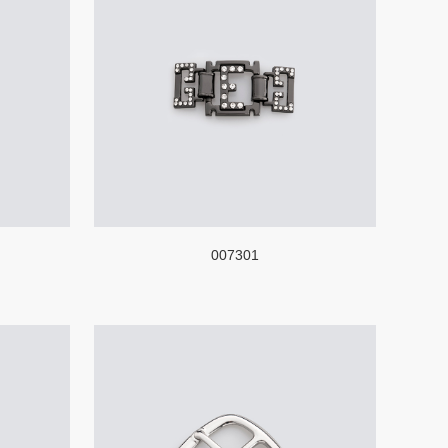
007301