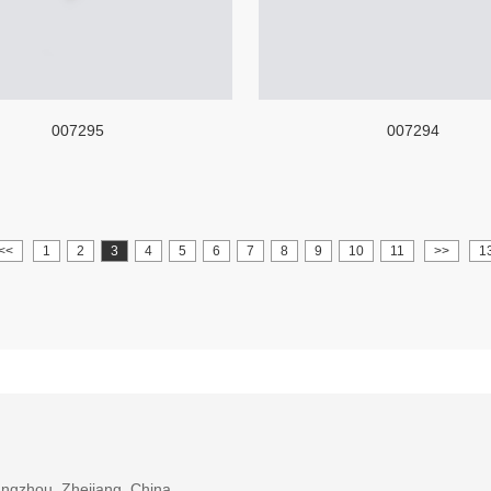
007295
007294
<<
1
2
3
4
5
6
7
8
9
10
11
>>
1
ngzhou, Zhejiang, China