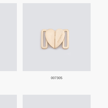
007305