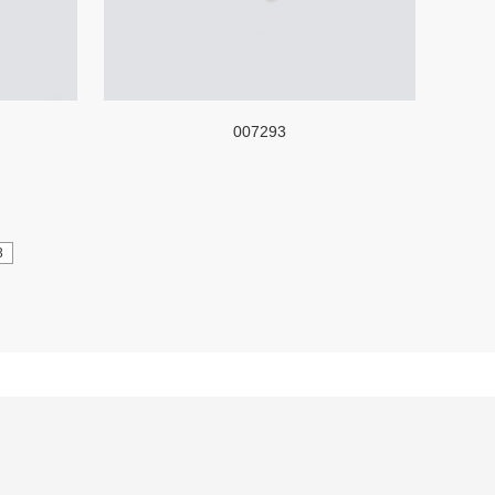
007293
3