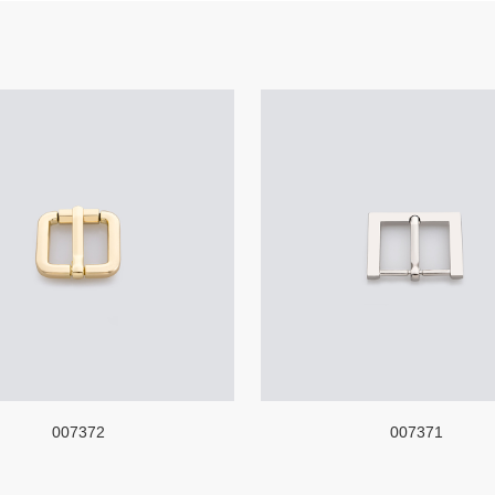
007372
007371