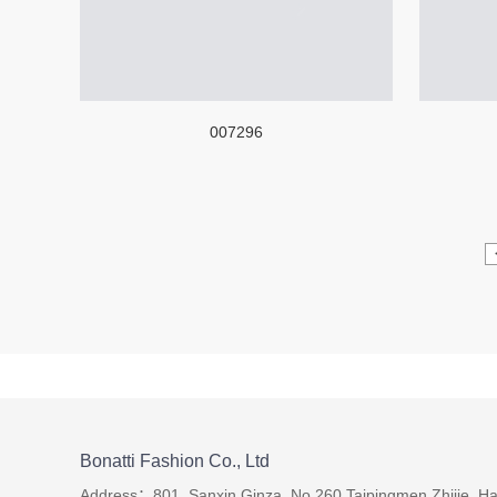
007296
Bonatti Fashion Co., Ltd
Address：801, Sanxin Ginza, No.260 Taipingmen Zhijie, Ha