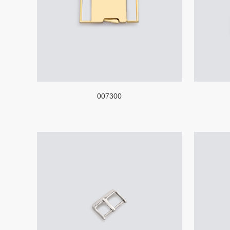
007300