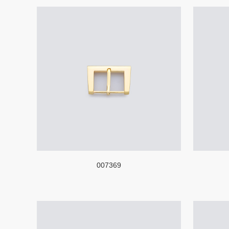
007369