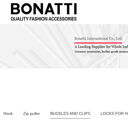
Hook
Zip puller
BUCKLES AND CLIPS
LOCKS FOR 