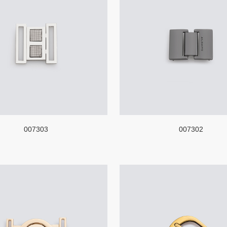
007303
007302