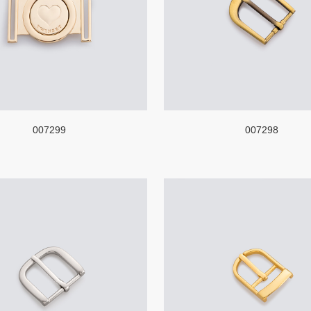
007299
007298