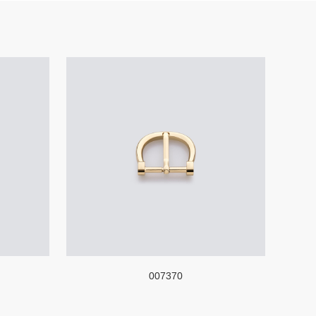
007370