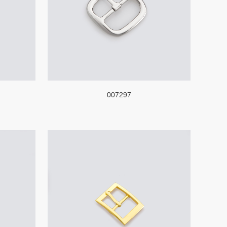
007297