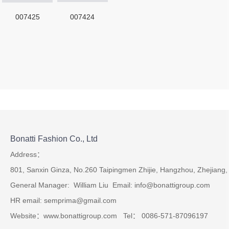
007425
007424
Bonatti Fashion Co., Ltd
Address：
801, Sanxin Ginza, No.260 Taipingmen Zhijie, Hangzhou, Zhejiang,
General Manager: William Liu Email: info@bonattigroup.com
HR email: semprima@gmail.com
Website：www.bonattigroup.com Tel： 0086-571-87096197