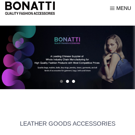
MENU
ABOUT US
LEATHER GOODS
CORPORATE PHILOSOPHY
CONTACT US
ENGLISH
BRAND STORY
ORNAMENTS
BONATTI CORE VALUES
CUSTOMER SERVICE
Italiano
HONORS AND CERTIFICATES
ACCESSORIES
OUR COLLEAGUES
中文
FABRICS AND LEATHERS
GARMENTS
LEATHER GOODS ACCESSORIES