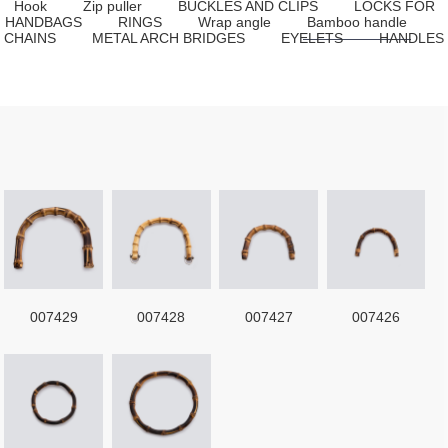
Hook
Zip puller
BUCKLES AND CLIPS
LOCKS FOR
HANDBAGS
RINGS
Wrap angle
Bamboo handle
CHAINS
METAL ARCH BRIDGES
EYELETS
HANDLES
007429
007428
007427
007426